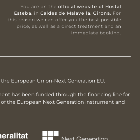
You are on the
official website of Hostal
Esteba
, in
Caldes de Malavella, Girona
. For
this reason we can offer you the best possible
price, as well as a direct treatment and an
immediate booking.
by the European Union-Next Generation EU.
hment has been funded through the financing line for
rk of the European Next Generation instrument and