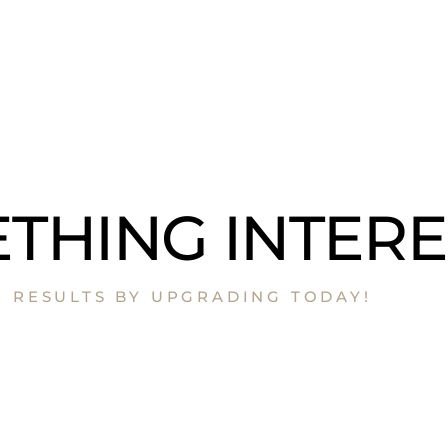
THING INTERE
R RESULTS BY UPGRADING TODAY!​