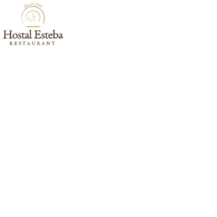
HOME
ROOMS
ENV