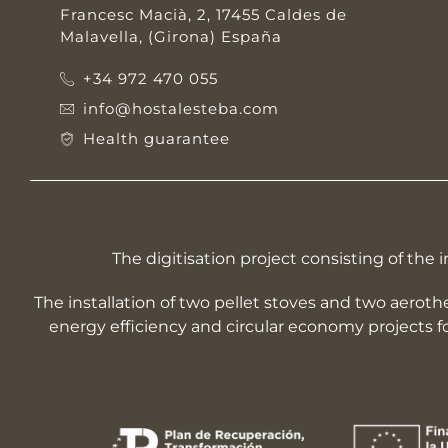
Francesc Macià, 2, 17455 Caldes de
Malavella, (Girona) España
+34 972 470 055
info@hostalesteba.com
Health guarantee
The digitisation project consisting of t
The installation of two pellet stoves and two aerot
energy efficiency and circular economy projects 