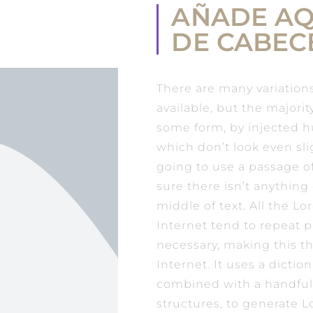
AÑADE AQ
DE CABEC
There are many variation
available, but the majorit
some form, by injected 
which don’t look even slig
going to use a passage 
sure there isn’t anythin
middle of text. All the 
Internet tend to repeat 
necessary, making this th
Internet. It uses a dictio
combined with a handful
structures, to generate 