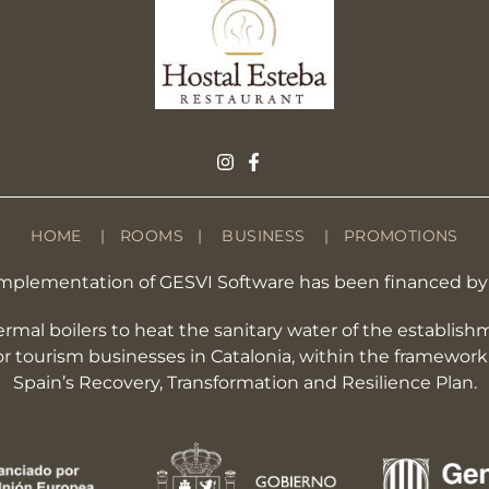
HOME
|
ROOMS
|
BUSINESS
|
PROMOTIONS
he implementation of GESVI Software has been financed 
hermal boilers to heat the sanitary water of the establis
for tourism businesses in Catalonia, within the framewo
Spain’s Recovery, Transformation and Resilience Plan.