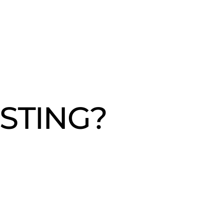
STING?