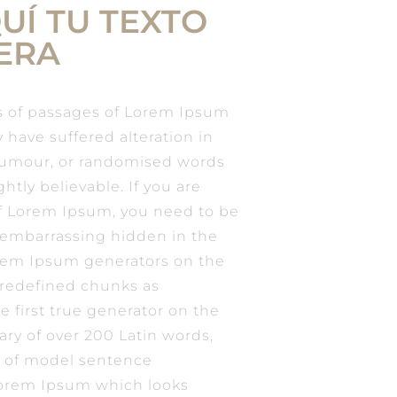
UÍ TU TEXTO
ERA
s of passages of Lorem Ipsum
y have suffered alteration in
humour, or randomised words
htly believable. If you are
of Lorem Ipsum, you need to be
g embarrassing hidden in the
Lorem Ipsum generators on the
predefined chunks as
e first true generator on the
nary of over 200 Latin words,
 of model sentence
Lorem Ipsum which looks