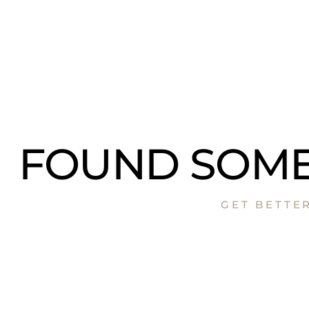
FOUND SOME
GET BETTE