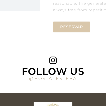
reasonable. The generat
always free from repetiti
RESERVAR
FOLLOW US
@HOSTALESTEBA